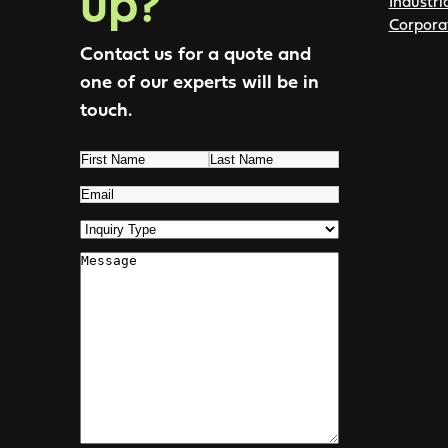
up?
Industri
Corpora
Contact us for a quote and
one of our experts will be in
touch.
Name
(Required)
First
Last
Email
(Required)
Inquiry
Type
(Required)
Comments