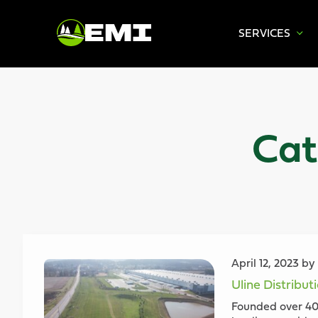
SERVICES
Skip
to
content
Cat
April 12, 2023 b
Uline Distribut
Founded over 40 