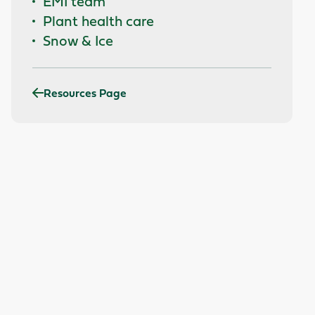
EMI team
Plant health care
Snow & Ice
Resources Page