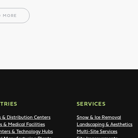
D MORE
TRIES
SERVICES
s & Distribution Centers
Snow & Ice Removal
s & Medical Facilities
Landscaping & Aesthetics
nters & Technology Hubs
Multi-Site Services