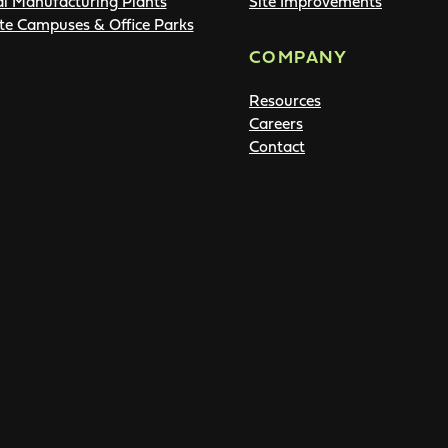
al Manufacturing Plants
Site Improvements
te Campuses & Office Parks
COMPANY
Resources
Careers
Contact