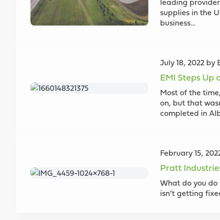
leading provider
supplies in the 
business…
July 18, 2022 by
EMI Steps Up a
Most of the time,
on, but that was
completed in Alb
February 15, 20
Pratt Industri
What do you do 
isn’t getting fix