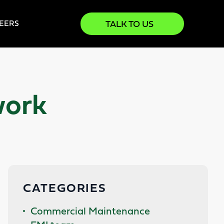
TALK TO US
EERS
work
CATEGORIES
Commercial Maintenance