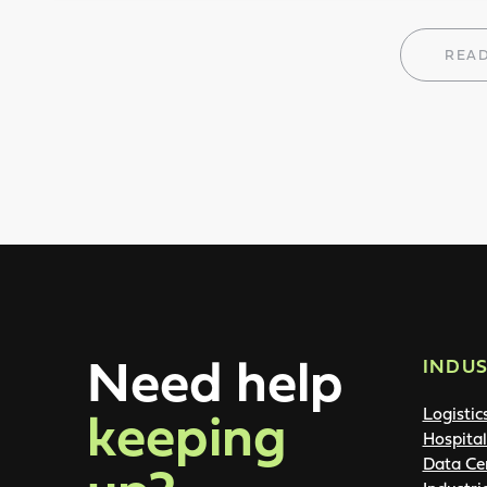
REA
Need help
INDUS
keeping
Logistic
Hospital
Data Ce