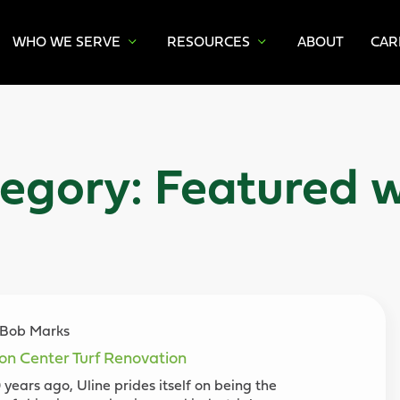
WHO WE SERVE
RESOURCES
ABOUT
CAR
egory:
Featured 
y Bob Marks
ion Center Turf Renovation
years ago, Uline prides itself on being the