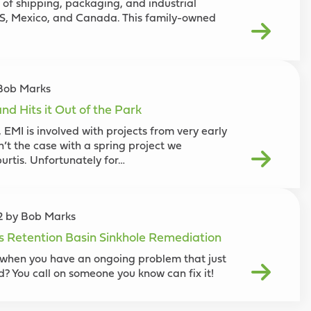
 of shipping, packaging, and industrial
US, Mexico, and Canada. This family-owned
 Bob Marks
nd Hits it Out of the Park
 EMI is involved with projects from very early
n’t the case with a spring project we
urtis. Unfortunately for…
22 by Bob Marks
es Retention Basin Sinkhole Remediation
when you have an ongoing problem that just
ed? You call on someone you know can fix it!