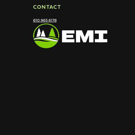
CONTACT
610.965.6178