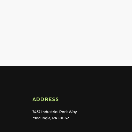
ADDRESS
7457 Industrial Park Way
Macungie, PA 18062