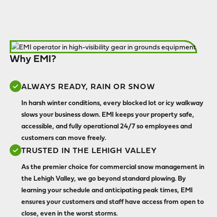
Why EMI?
ALWAYS READY, RAIN OR SNOW
In harsh winter conditions, every blocked lot or icy walkway
slows your business down. EMI keeps your property safe,
accessible, and fully operational 24/7 so employees and
customers can move freely.
TRUSTED IN THE LEHIGH VALLEY
As the premier choice for commercial snow management in
the Lehigh Valley, we go beyond standard plowing. By
learning your schedule and anticipating peak times, EMI
ensures your customers and staff have access from open to
close, even in the worst storms.