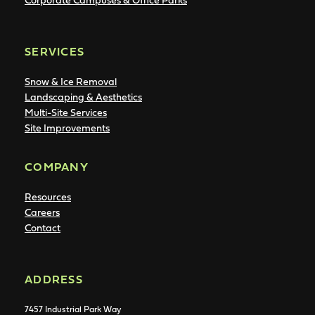
SERVICES
Snow & Ice Removal
Landscaping & Aesthetics
Multi-Site Services
Site Improvements
COMPANY
Resources
Careers
Contact
ADDRESS
7457 Industrial Park Way