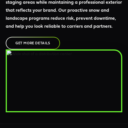
staging areas while maintaining a professional exterior
that reflects your brand. Our proactive snow and
landscape programs reduce risk, prevent downtime,
and help you look reliable to carriers and partners.
GET MORE DETAILS