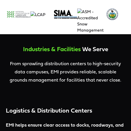
Industries & Facilities
We Serve
From sprawling distribution centers to high-security
data campuses, EMI provides reliable, scalable
grounds management for facilities that never close.
Logistics & Distribution Centers
EMI helps ensure clear access to docks, roadways, and