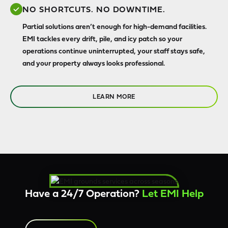
NO SHORTCUTS. NO DOWNTIME.
Partial solutions aren’t enough for high-demand facilities.
EMI tackles every drift, pile, and icy patch so your
operations continue uninterrupted, your staff stays safe,
and your property always looks professional.
LEARN MORE
Have a 24/7 Operation?
Let EMI Help