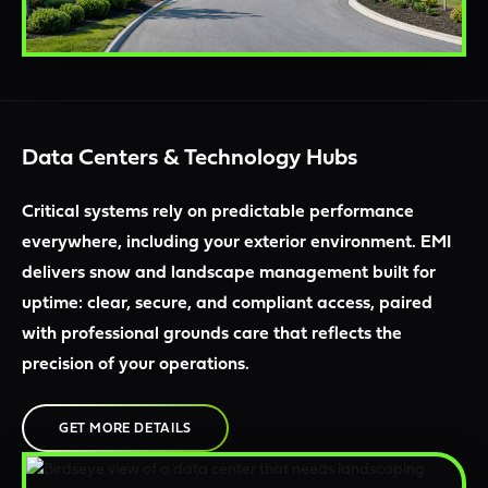
Data Centers & Technology Hubs
Critical systems rely on predictable performance
everywhere, including your exterior environment. EMI
delivers snow and landscape management built for
uptime: clear, secure, and compliant access, paired
with professional grounds care that reflects the
precision of your operations.
GET MORE DETAILS