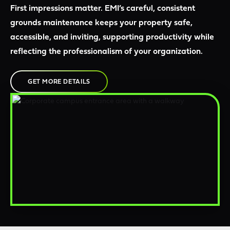
First impressions matter. EMI’s careful, consistent
grounds maintenance keeps your property safe,
accessible, and inviting, supporting productivity while
reflecting the professionalism of your organization.
GET MORE DETAILS