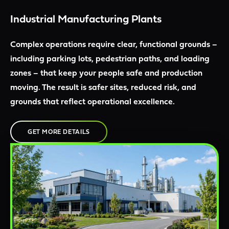
Industrial Manufacturing Plants
Complex operations require clear, functional grounds –
including parking lots, pedestrian paths, and loading
zones – that keep your people safe and production
moving. The result is safer sites, reduced risk, and
grounds that reflect operational excellence.
GET MORE DETAILS