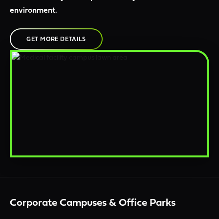
environment.
GET MORE DETAILS
Corporate Campuses & Office Parks