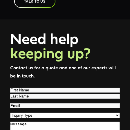
TALK TO US
Need help
keeping up?
Contact us for a quote and one of our experts will
be in touch.
Name
(Required)
First
Last
Email
(Required)
Inquiry
Type
(Required)
Comments