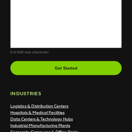
0 of 600 max characters
CAPTCHA
INDUSTRIES
Logistics & Distribution Centers
Hospitals & Medical Facilities
Data Centers & Technology Hubs
Industrial Manufacturing Plants
Corporate Campuses & Office Parks