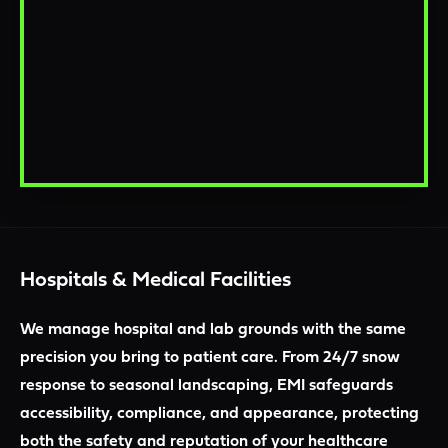
Hospitals & Medical Facilities
We manage hospital and lab grounds with the same
precision you bring to patient care. From 24/7 snow
response to seasonal landscaping, EMI safeguards
accessibility, compliance, and appearance, protecting
both the safety and reputation of your healthcare