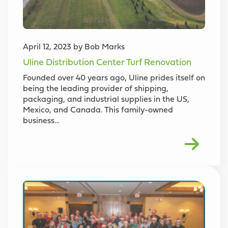
April 12, 2023 by Bob Marks
Uline Distribution Center Turf Renovation
Founded over 40 years ago, Uline prides itself on
being the leading provider of shipping,
packaging, and industrial supplies in the US,
Mexico, and Canada. This family-owned
business…