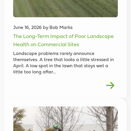
June 16, 2026 by Bob Marks
The Long-Term Impact of Poor Landscape
Health on Commercial Sites
Landscape problems rarely announce
themselves. A tree that looks a little stressed in
April. A low spot in the lawn that stays wet a
little too long after…