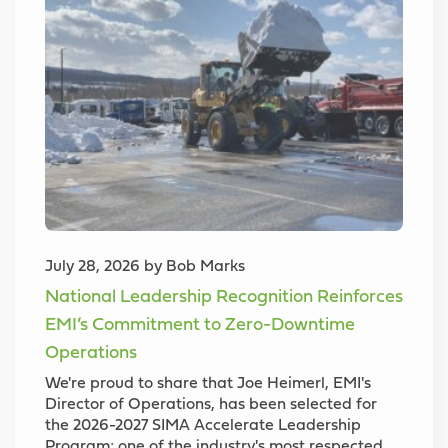
July 28, 2026 by Bob Marks
National Leadership Recognition Reinforces
EMI’s Commitment to Zero-Downtime
Operations
We're proud to share that Joe Heimerl, EMI's
Director of Operations, has been selected for
the 2026-2027 SIMA Accelerate Leadership
Program; one of the industry's most respected