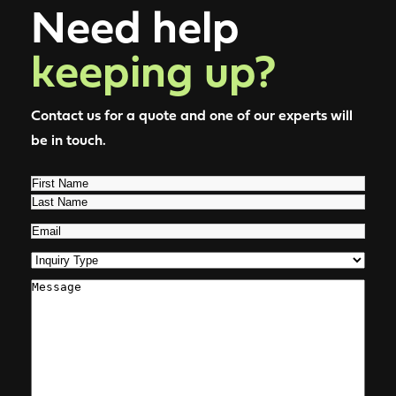
Need help
keeping up?
Contact us for a quote and one of our experts will
be in touch.
Name
(Required)
First
Last
Email
(Required)
Inquiry
Type
(Required)
Comments