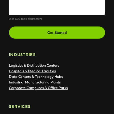
0 of 600 max characters
CAPTCHA
INDUSTRIES
Logistics & Distribution Centers
Hospitals & Medical Facilities
Data Centers & Technology Hubs
Industrial Manufacturing Plants
Corporate Campuses & Office Parks
SERVICES