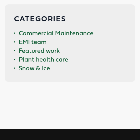
CATEGORIES
Commercial Maintenance
EMI team
Featured work
Plant health care
Snow & Ice