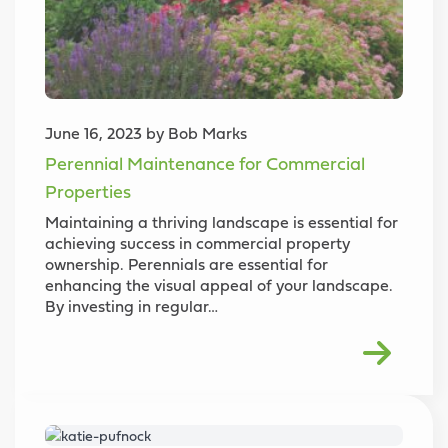
June 16, 2023 by Bob Marks
Perennial Maintenance for Commercial
Properties
Maintaining a thriving landscape is essential for
achieving success in commercial property
ownership. Perennials are essential for
enhancing the visual appeal of your landscape.
By investing in regular…