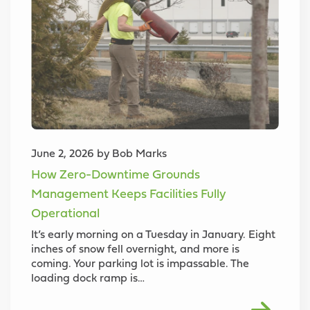
June 2, 2026 by Bob Marks
How Zero-Downtime Grounds
Management Keeps Facilities Fully
Operational
It’s early morning on a Tuesday in January. Eight
inches of snow fell overnight, and more is
coming. Your parking lot is impassable. The
loading dock ramp is…