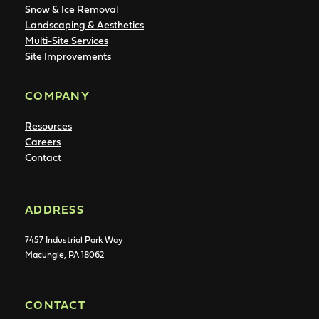
Snow & Ice Removal
Landscaping & Aesthetics
Multi-Site Services
Site Improvements
COMPANY
Resources
Careers
Contact
ADDRESS
7457 Industrial Park Way
Macungie, PA 18062
CONTACT