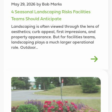
May 29, 2026 by Bob Marks
4 Seasonal Landscaping Risks Facilities
Teams Should Anticipate
Landscaping is often viewed through the lens of
aesthetics; curb appeal, first impressions, and
property appearance. But for facilities teams,
landscaping plays a much larger operational
role. Outdoor…