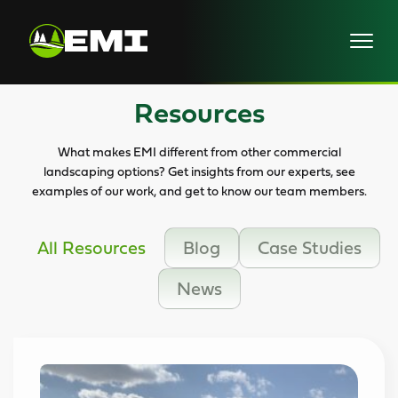
Skip
to
content
Resources
What makes EMI different from other commercial
landscaping options? Get insights from our experts, see
examples of our work, and get to know our team members.
All Resources
Blog
Case Studies
News