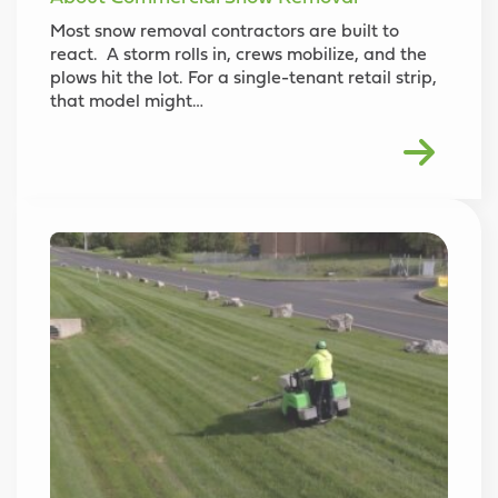
Most snow removal contractors are built to
react. A storm rolls in, crews mobilize, and the
plows hit the lot. For a single-tenant retail strip,
that model might…