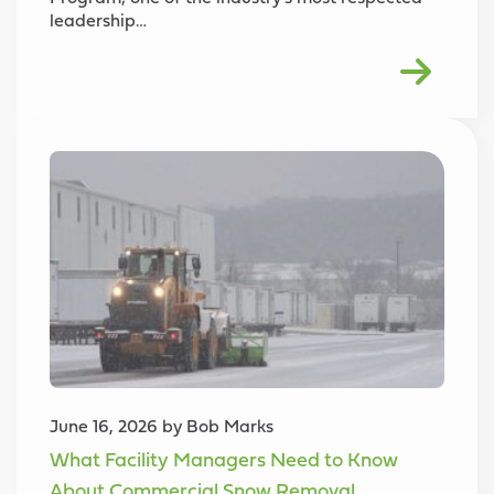
leadership…
June 16, 2026 by Bob Marks
What Facility Managers Need to Know
About Commercial Snow Removal