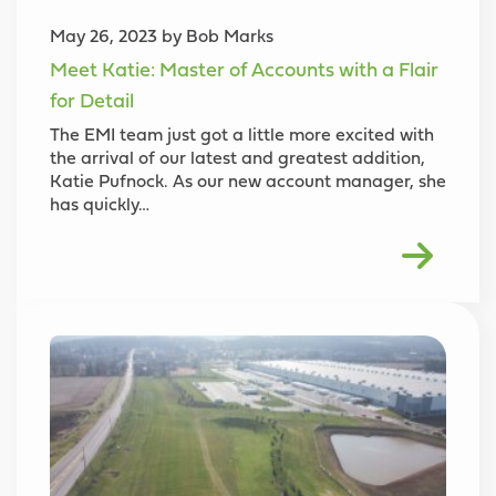
May 26, 2023 by Bob Marks
Meet Katie: Master of Accounts with a Flair
for Detail
The EMI team just got a little more excited with
the arrival of our latest and greatest addition,
Katie Pufnock. As our new account manager, she
has quickly…