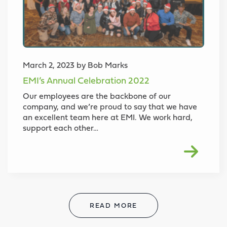
March 2, 2023 by Bob Marks
EMI’s Annual Celebration 2022
Our employees are the backbone of our
company, and we’re proud to say that we have
an excellent team here at EMI. We work hard,
support each other…
READ MORE