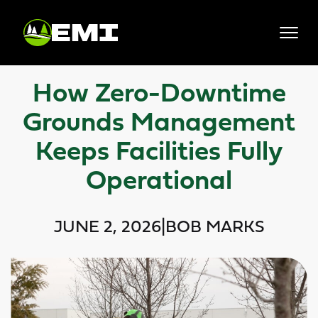
Skip
to
content
How Zero-Downtime
Grounds Management
Keeps Facilities Fully
Operational
JUNE 2, 2026
|
BOB MARKS