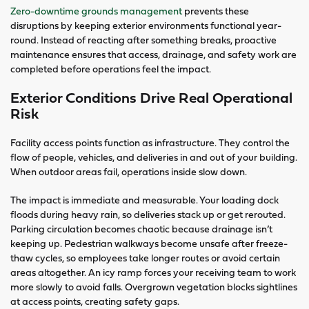
Zero-downtime grounds management
prevents these
disruptions by keeping exterior environments functional year-
round. Instead of reacting after something breaks, proactive
maintenance ensures that access, drainage, and safety work are
completed before operations feel the impact.
Exterior Conditions Drive Real Operational
Risk
Facility access points function as infrastructure. They control the
flow of people, vehicles, and deliveries in and out of your building.
When outdoor areas fail, operations inside slow down.
The impact is immediate and measurable. Your loading dock
floods during heavy rain, so deliveries stack up or get rerouted.
Parking circulation becomes chaotic because drainage isn’t
keeping up. Pedestrian walkways become unsafe after freeze-
thaw cycles, so employees take longer routes or avoid certain
areas altogether. An icy ramp forces your receiving team to work
more slowly to avoid falls. Overgrown vegetation blocks sightlines
at access points, creating safety gaps.