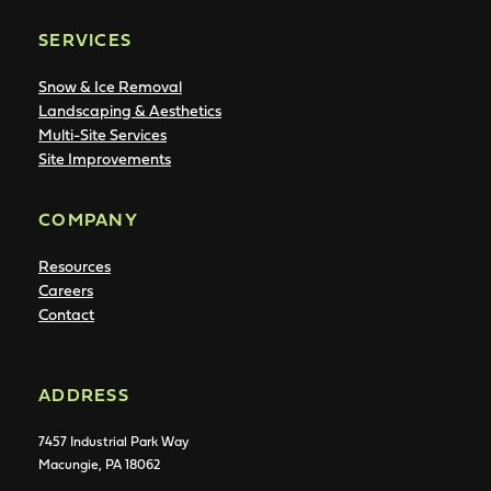
SERVICES
Snow & Ice Removal
Landscaping & Aesthetics
Multi-Site Services
Site Improvements
COMPANY
Resources
Careers
Contact
ADDRESS
7457 Industrial Park Way
Macungie, PA 18062