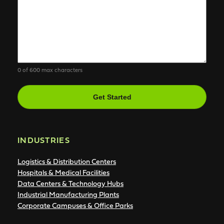
0 of 600 max characters
CAPTCHA
INDUSTRIES
Logistics & Distribution Centers
Hospitals & Medical Facilities
Data Centers & Technology Hubs
Industrial Manufacturing Plants
Corporate Campuses & Office Parks