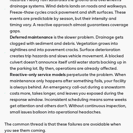
drainage systems. Wind debris lands on roads and walkways.
Freeze-thaw cycles crack pavement and shift surfaces. These
events are predictable by season, but their intensity and
timing vary. A reactive approach almost guarantees coverage
gaps.
Deferred maintenance
is the slower problem. Drainage gets
clogged with sediment and debris. Vegetation grows into
sightlines and into pavement cracks. Surface deterioration
creates trip hazards and slows vehicle movement. A blocked
culvert doesn’t announce itself until water starts backing up in
the parking lot. By then, operations are already affected.
Reactive-only service models
perpetuate the problem. When
maintenance only happens after something fails, your facility
is always behind. An emergency call-out during a snowstorm
costs more, takes longer, and leaves you exposed during the
response window. Inconsistent scheduling means some weeks
get attention and others don’t. Without continuous inspection,
small issues balloon into operational headaches.
The common thread is that these failures are avoidable when
you see them coming.