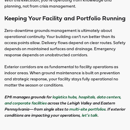
planning, not from crisis management.
Keeping Your Facility and Portfolio Running
Zero-downtime grounds management is ultimately about
operational continuity. Your building can’t run better than its
access points allow. Delivery flows depend on clear routes. Safety
depends on maintained surfaces and drainage. Emergency
response depends on unobstructed corridors.
Exterior corridors are as fundamental to facility operations as
indoor areas. When ground maintenance is built on prevention
and strategic response, your facility stays fully operational no
matter the season or conditions.
EMI manages grounds for
logistics hubs, hospitals, data centers,
and corporate facilities
across the Lehigh Valley and Eastern
Pennsylvania—from single sites to
multi-site portfolios
. If exterior
conditions are impacting your operations,
let’s talk
.