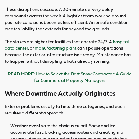
These disruptions cascade. A 30-minute delivery delay
compounds across the week. A logistics team working around
poor site conditions becomes less efficient. An unsafe condition
creates liability that extends far beyond the grounds.
The stakes are higher for facilities that operate 24/7. A
hospital
,
data center
, or
manufacturing plant
can’t pause operations
because the exterior infrastructure isn’t ready. Maintenance has
to happen without disrupting what’s already running.
READ MORE
: How to Select the Best Snow Contractor: A Guide
for Commercial Property Managers
Where Downtime Actually Originates
Exterior problems usually fall into three categories, and each
requires a different approach.
Weather events
are the obvious culprit. Snow and ice
accumulate fast, blocking access routes and creating slip
hazards. Heavy rain saturates the ground and overwhelms