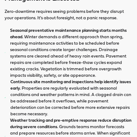
Zero-downtime requires seeing problems before they disrupt
your operations. It’s about foresight, not a panic response.
Seasonal preventative maintenance planning starts months
ahead.
Winter demands a different approach than spring,
requiring maintenance activities to be scheduled before
seasonal conditions create larger challenges. Drainage
systems are cleared ahead of heavy rain events. Pavement
repairs are completed before freeze-thaw cycles expand
existing cracks. Vegetation is trimmed before overgrowth
impacts visibility, safety, or site appearance.
Continuous site monitoring and inspections help identify issues
early.
Properties are regularly evaluated with seasonal
conditions and weather patterns in mind. A clogged drain can
be addressed before it overflows, while pavement
deterioration can be corrected before more extensive repairs
become necessary.
Weather tracking and pre-emptive response reduce disruption
during severe conditions.
Grounds teams monitor forecasts
and prepare resources before storms arrive. When significant