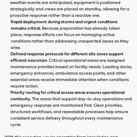
weather events are anticipated, equipment is positioned
strategically and crews are placed on standby, allowing for a
proactive response rather than a reactive one.
Rapid deployment during storms and urgent conditions
remains critical.
Because preparation has already taken
place, response efforts can focus on managing active
conditions rather than addressing unexpected issues as they
arise.
Defined response protocols for different site zones support
efficient execution.
Critical operational areas are assigned
maintenance priorities based on facility needs. Loading docks,
emergency entrances, ambulance access points, and other
essential areas receive immediate attention when conditions
require action.
Priority routing for critical access areas ensures operational
continuity.
The areas that support day-to-day operations and
emergency response are maintained first. Clear priorities,
structured workflows, and repeatable processes help ensure
consistent service delivery throughout every maintenance
cycle.
With this execution, you’re operating from knowledge and