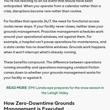
You’re not reacting to an ice event that should have been
anticipated. When you operate from a calendar rather than a
crisis, disruptions become rare rather than routine.
For facilities that operate 24/7, the need for functional access
routes never stops. If your facility never closes, neither does your
grounds management. Proactive management schedules work
around your operational windows, not against them. For
example, a hospital can’t pause operations for maintenance, and
a data center has no downtime windows. Grounds work happens
when it won’t interrupt what’s already running.
These benefits compound. The difference between operations
running smoothly and operations managing constant friction
comes down to whether your grounds management works for
your facility or against it.
READ MORE
: EMI Landscape prepares for the snow season in
the Lehigh Valley
How Zero-Downtime Grounds
Management is Executed