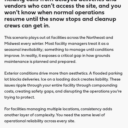
vendors who can’t access the site, and you
won’t know when normal operations
resume until the snow stops and cleanup
crews can get in.
This scenario plays out at facilities across the Northeast and
Midwest every winter. Most facility managers treat it as a
seasonal inevitability; something to manage until conditions
improve. In reality, it exposes a critical gap in how grounds
maintenance is planned and prepared.
Exterior conditions drive more than aesthetics. A flooded parking
lot blocks deliveries. Ice on a loading dock creates liability. These
issues ripple through your entire facility through compounding
costs, creating safety gaps, and disrupting the operations you’re
trying to protect.
For facilities managing multiple locations, consistency adds
another layer of complexity. You need the same level of
operational reliability across every site.