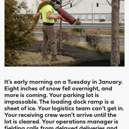
It’s early morning on a Tuesday in January.
Eight inches of snow fell overnight, and
more is coming. Your parking lot is
impassable. The loading dock ramp is a
sheet of ice. Your logistics team can’t get in.
Your receiving crew won’t arrive until the
lot is cleared. Your operations manager is
fielding calls from delayed deliveries and