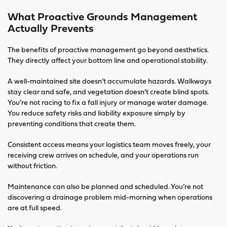
What Proactive Grounds Management
Actually Prevents
The benefits of proactive management go beyond aesthetics.
They directly affect your bottom line and operational stability.
A well-maintained site doesn’t accumulate hazards. Walkways
stay clear and safe, and vegetation doesn’t create blind spots.
You’re not racing to fix a fall injury or manage water damage.
You reduce safety risks and liability exposure simply by
preventing conditions that create them.
Consistent access means your logistics team moves freely, your
receiving crew arrives on schedule, and your operations run
without friction.
Maintenance can also be planned and scheduled. You’re not
discovering a drainage problem mid-morning when operations
are at full speed.