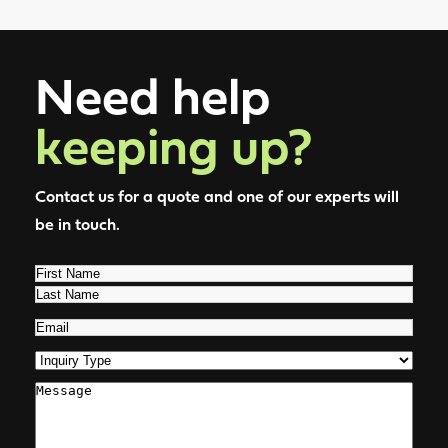
Need help
keeping up?
Contact us for a quote and one of our experts will
be in touch.
Name
(Required)
First
Last
Email
(Required)
Inquiry
Type
(Required)
Comments