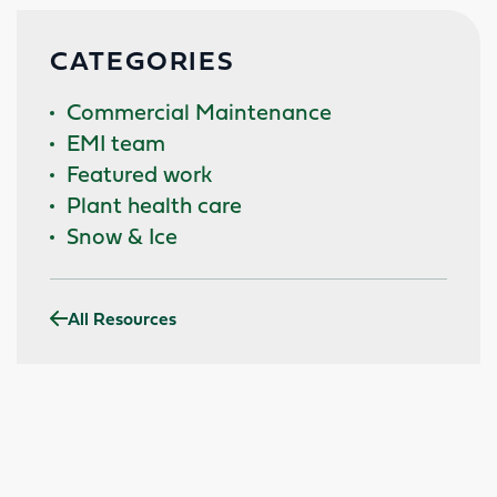
CATEGORIES
Commercial Maintenance
EMI team
Featured work
Plant health care
Snow & Ice
All Resources