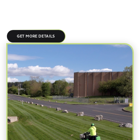
trained crews, standardized processes, and documented quality
checks ensure every site receives the same high level of care, no
matter how many locations you operate.
GET MORE DETAILS