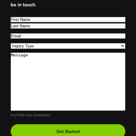
be in touch.
Name
(Required)
First
Last
Email
(Required)
Inquiry
Type
(Required)
Comments
0 of 600 max characters
CAPTCHA