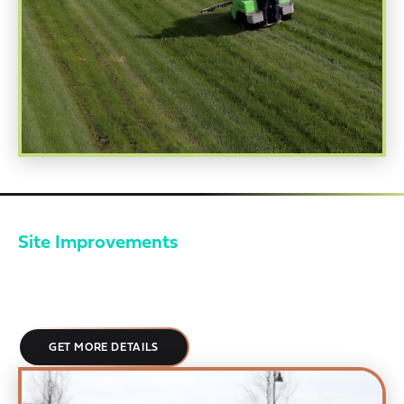
Site Improvements
Your property is your brand. EMI approaches landscaping with a
fanatical attention to detail, creating spaces that feel
deliberate, cared for, and aligned with enterprise expectations.
GET MORE DETAILS