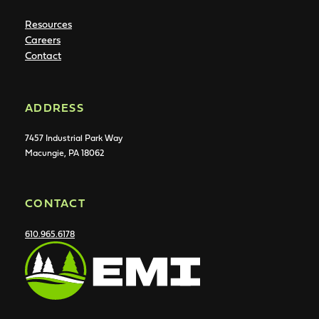
Resources
Careers
Contact
ADDRESS
7457 Industrial Park Way
Macungie, PA 18062
CONTACT
610.965.6178