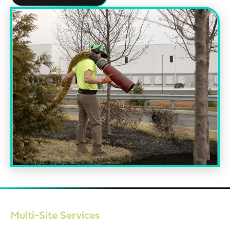
Multi-Site Services
Managing multiple properties demands consistency. EMI’s