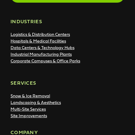
INDUSTRIES
Logistics & Distribution Centers
Hospitals & Medical Facilities
Data Centers & Technology Hubs
Industrial Manufacturing Plants
Corporate Campuses & Office Parks
SERVICES
Snow & Ice Removal
Landscaping & Aesthetics
Multi-Site Services
Site Improvements
COMPANY