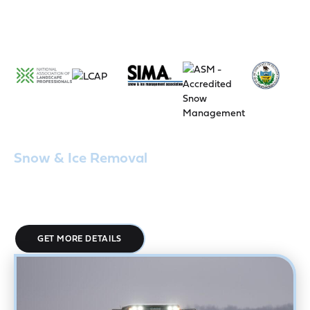
Snow & Ice Removal
Our 24/7 snow and ice removal services are designed for
mission-critical facilities and ensure your parking lots, walkways,
and entrances stay clear, safe, and fully accessible.
GET MORE DETAILS