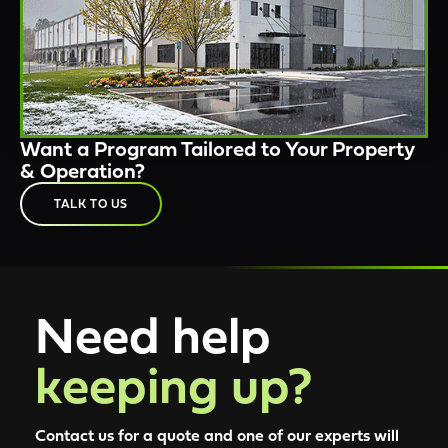
Want a Program Tailored to Your Property
& Operation?
TALK TO US
Need help
keeping up?
Contact us for a quote and one of our experts will