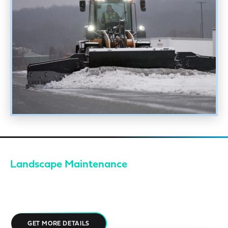
Landscape Maintenance
Your property is your brand. EMI approaches landscaping with a
fanatical attention to detail, creating spaces that feel
deliberate, cared for, and aligned with enterprise expectations.
GET MORE DETAILS