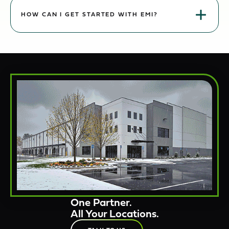
Yes. Crews, equipment, and reporting expand with your footprint
while keeping a single point of contact and consolidated visibility.
HOW CAN I GET STARTED WITH EMI?
Reach out for a portfolio review. We’ll assess each site, align
service levels, and propose a coordinated program with clear
KPIs.
One Partner.
All Your Locations.