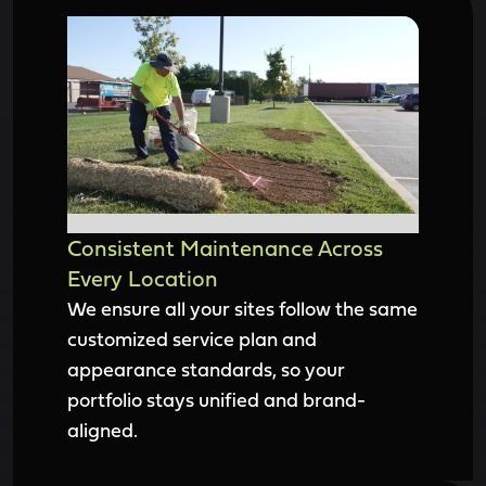
Consistent Maintenance Across
Every Location
We ensure all your sites follow the same
customized service plan and
appearance standards, so your
portfolio stays unified and brand-
aligned.