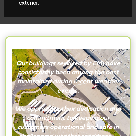
exterior.
“
Our buildings serviced by EMI have
consistently been among the best
maintained during recent weather
events.
We appreciate their dedication and
commitment to keeping our
customers operational and safe in
challenging weather conditions.
”