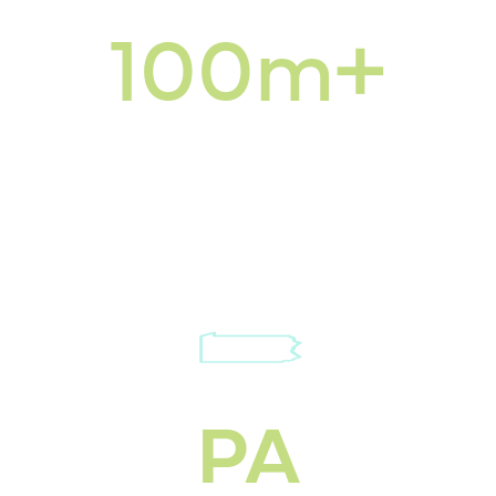
100m+
SQ FT we service
for snow & landscape
PA