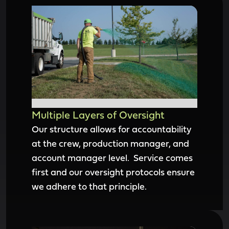
Multiple Layers of Oversight
Our structure allows for accountability
at the crew, production manager, and
account manager level. Service comes
first and our oversight protocols ensure
we adhere to that principle.