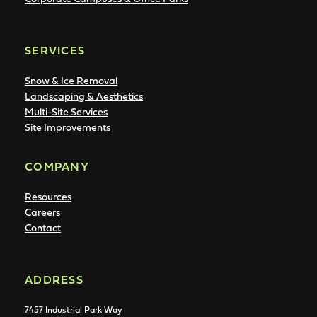
SERVICES
Snow & Ice Removal
Landscaping & Aesthetics
Multi-Site Services
Site Improvements
COMPANY
Resources
Careers
Contact
ADDRESS
7457 Industrial Park Way