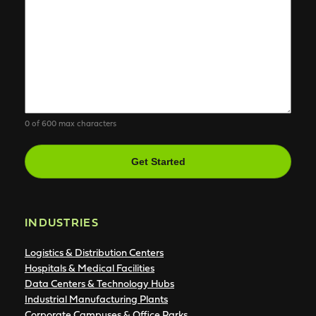
0 of 600 max characters
CAPTCHA
INDUSTRIES
Logistics & Distribution Centers
Hospitals & Medical Facilities
Data Centers & Technology Hubs
Industrial Manufacturing Plants
Corporate Campuses & Office Parks