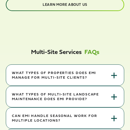
LEARN MORE ABOUT US
Multi-Site Services
FAQs
WHAT TYPES OF PROPERTIES DOES EMI
MANAGE FOR MULTI-SITE CLIENTS?
EMI supports retail, industrial, logistics, healthcare, and corporate
portfolios. We align crews, equipment, and reporting to each site
WHAT TYPES OF MULTI-SITE LANDSCAPE
MAINTENANCE DOES EMI PROVIDE?
while keeping standards consistent across your network.
Turf, beds, seasonal color, plant health, litter control, and storm
response — coordinated so every property receives the right
CAN EMI HANDLE SEASONAL WORK FOR
MULTIPLE LOCATIONS?
cadence and documentation.