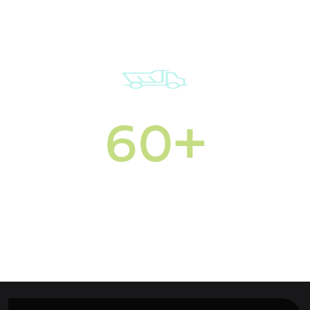
60+
Commercial vehicles
in our fleet
Multi-site services