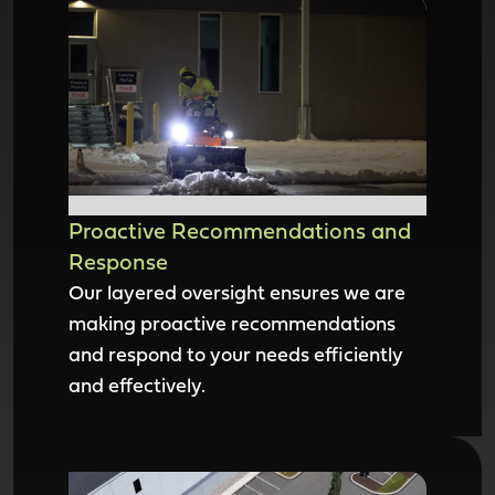
Proactive Recommendations and
Response
Our layered oversight ensures we are
making proactive recommendations
and respond to your needs efficiently
and effectively.