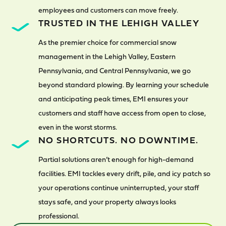
employees and customers can move freely.
TRUSTED IN THE LEHIGH VALLEY
As the premier choice for commercial snow
management in the Lehigh Valley, Eastern
Pennsylvania, and Central Pennsylvania, we go
beyond standard plowing. By learning your schedule
and anticipating peak times, EMI ensures your
customers and staff have access from open to close,
even in the worst storms.
NO SHORTCUTS. NO DOWNTIME.
Partial solutions aren’t enough for high-demand
facilities. EMI tackles every drift, pile, and icy patch so
your operations continue uninterrupted, your staff
stays safe, and your property always looks
professional.