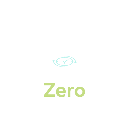
Our rapidly growing
service area
Zero
Downtime during
heavy snowfall