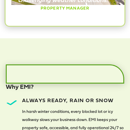
PROPERTY MANAGER
Why EMI?
ALWAYS READY, RAIN OR SNOW
In harsh winter conditions, every blocked lot or icy
walkway slows your business down. EMI keeps your
property safe, accessible, and fully operational 24/7 so