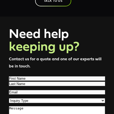
TALK TO US
Need help
keeping up?
Contact us for a quote and one of our experts will
be in touch.
Name
(Required)
First
Last
Email
(Required)
Inquiry
Type
(Required)
Comments