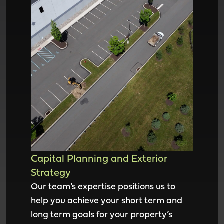
Capital Planning and Exterior
Strategy
Our team’s expertise positions us to
help you achieve your short term and
long term goals for your property’s