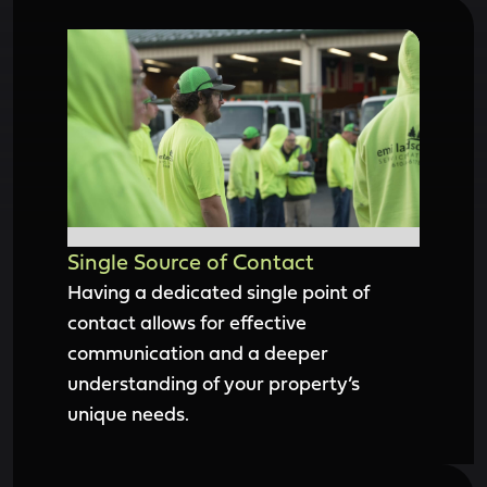
Single Source of Contact
Having a dedicated single point of
contact allows for effective
communication and a deeper
understanding of your property’s
unique needs.