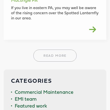
Macungie PA
If you live in eastern PA, you may well be aware
of the rising concern over the Spotted Lanternfly
in our area.
READ MORE
CATEGORIES
Commercial Maintenance
EMI team
Featured work