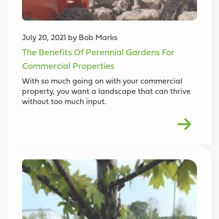
July 20, 2021 by Bob Marks
The Benefits Of Perennial Gardens For
Commercial Properties
With so much going on with your commercial
property, you want a landscape that can thrive
without too much input.