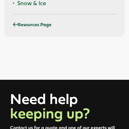
Snow & Ice
Resources Page
Need help
keeping up?
Contact us for a quote and one of our experts will