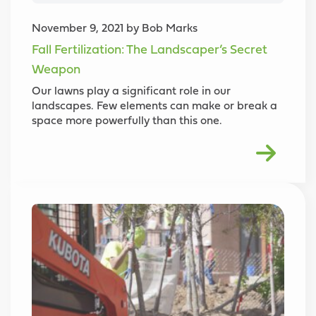
November 9, 2021 by Bob Marks
Fall Fertilization: The Landscaper’s Secret
Weapon
Our lawns play a significant role in our
landscapes. Few elements can make or break a
space more powerfully than this one.