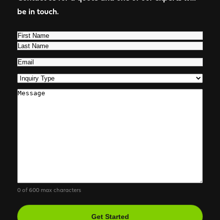
be in touch.
Name
(Required)
First
Last
Email
(Required)
Inquiry
Type
(Required)
Comments
0 of 600 max characters
CAPTCHA