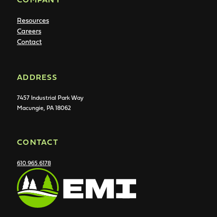
Resources
Careers
Contact
ADDRESS
7457 Industrial Park Way
Macungie, PA 18062
CONTACT
610.965.6178