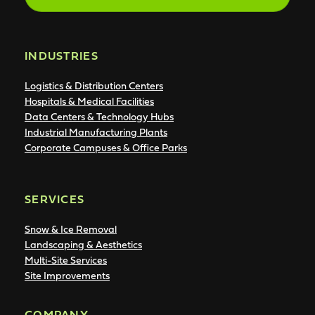
INDUSTRIES
Logistics & Distribution Centers
Hospitals & Medical Facilities
Data Centers & Technology Hubs
Industrial Manufacturing Plants
Corporate Campuses & Office Parks
SERVICES
Snow & Ice Removal
Landscaping & Aesthetics
Multi-Site Services
Site Improvements
COMPANY