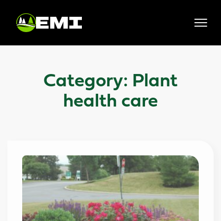
Skip
to
content
Category:
Plant
health care