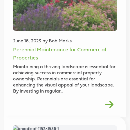
June 16, 2023 by Bob Marks
Perennial Maintenance for Commercial
Properties
Maintaining a thriving landscape is essential for
achieving success in commercial property
ownership. Perennials are essential for
enhancing the visual appeal of your landscape.
By investing in regular…