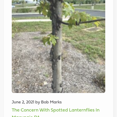
June 2, 2021 by Bob Marks
The Concern With Spotted Lanternflies In