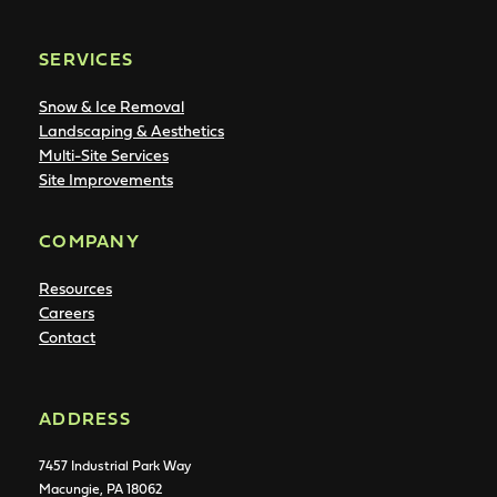
SERVICES
Snow & Ice Removal
Landscaping & Aesthetics
Multi-Site Services
Site Improvements
COMPANY
Resources
Careers
Contact
ADDRESS
7457 Industrial Park Way
Macungie, PA 18062