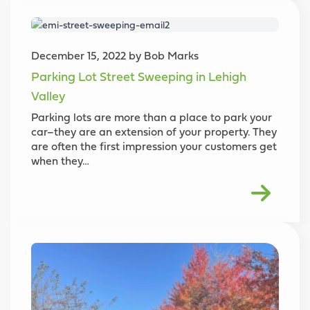
December 15, 2022 by Bob Marks
Parking Lot Street Sweeping in Lehigh
Valley
Parking lots are more than a place to park your
car–they are an extension of your property. They
are often the first impression your customers get
when they…