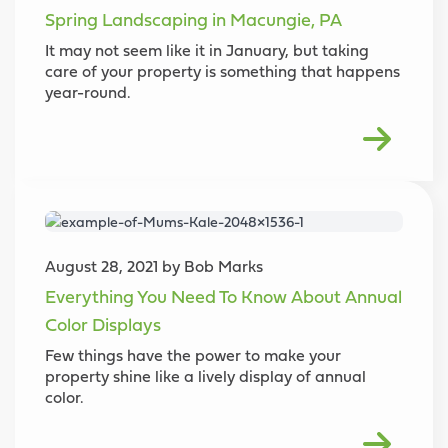
Spring Landscaping in Macungie, PA
It may not seem like it in January, but taking
care of your property is something that happens
year-round.
August 28, 2021 by Bob Marks
Everything You Need To Know About Annual
Color Displays
Few things have the power to make your
property shine like a lively display of annual
color.