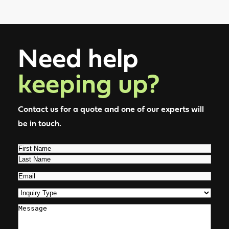
Need help
keeping up?
Contact us for a quote and one of our experts will
be in touch.
Name
(Required)
First
Last
Email
(Required)
Inquiry
Type
(Required)
Comments