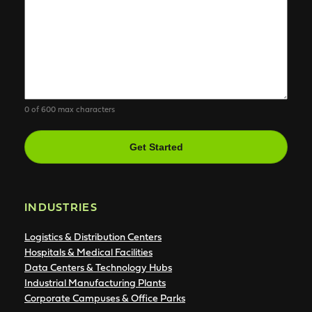
0 of 600 max characters
CAPTCHA
INDUSTRIES
Logistics & Distribution Centers
Hospitals & Medical Facilities
Data Centers & Technology Hubs
Industrial Manufacturing Plants
Corporate Campuses & Office Parks