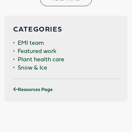
CATEGORIES
EMI team
Featured work
Plant health care
Snow & Ice
Resources Page