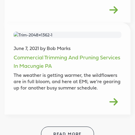
June 7, 2021 by Bob Marks
Commercial Trimming And Pruning Services
In Macungie PA
The weather is getting warmer, the wildflowers
are in full bloom, and here at EMI, we’re gearing
up for another busy summer schedule.
READ MORE