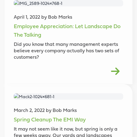
April 1, 2022 by Bob Marks
Employee Appreciation: Let Landscape Do
The Talking
Did you know that many management experts
believe every company actually has two sets of
customers?
March 2, 2022 by Bob Marks
Spring Cleanup The EMI Way
It may not seem like it now, but spring is only a
few weeks away. Our yards and landscapes