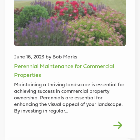
June 16, 2023 by Bob Marks
Perennial Maintenance for Commercial
Properties
Maintaining a thriving landscape is essential for
achieving success in commercial property
ownership. Perennials are essential for
enhancing the visual appeal of your landscape.
By investing in regular…