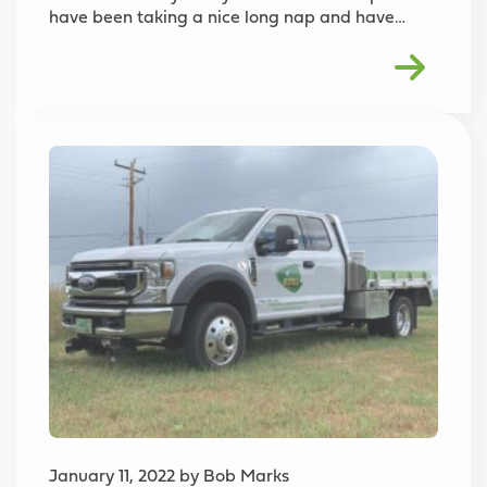
have been taking a nice long nap and have…
January 11, 2022 by Bob Marks