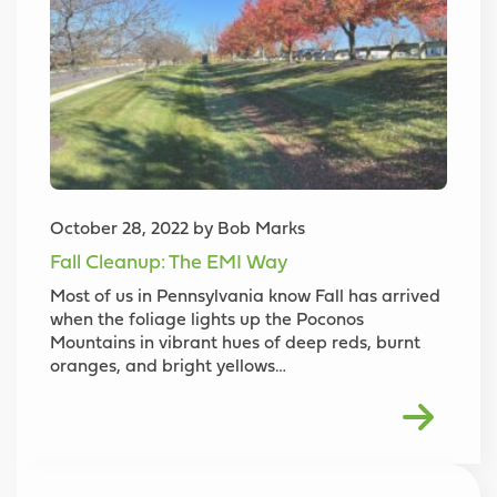
October 28, 2022 by Bob Marks
Fall Cleanup: The EMI Way
Most of us in Pennsylvania know Fall has arrived
when the foliage lights up the Poconos
Mountains in vibrant hues of deep reds, burnt
oranges, and bright yellows…