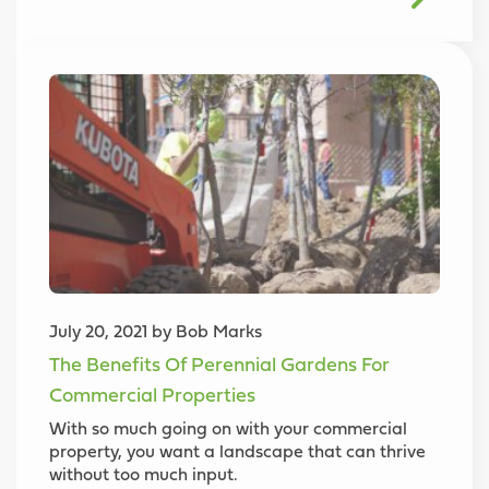
July 20, 2021 by Bob Marks
The Benefits Of Perennial Gardens For
Commercial Properties
With so much going on with your commercial
property, you want a landscape that can thrive
without too much input.