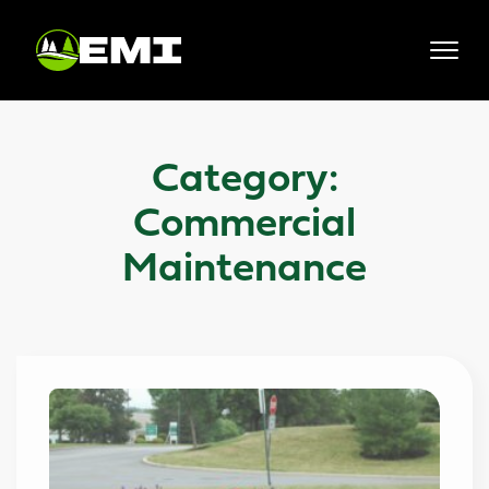
Skip
to
content
Category:
Commercial
Maintenance