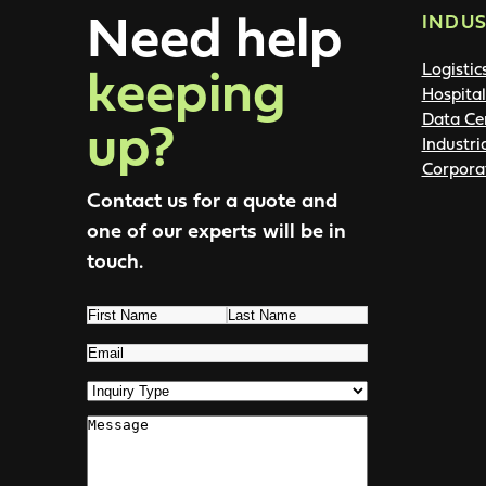
Need help
INDUS
keeping
Logistic
Hospital
up?
Data Ce
Industri
Corpora
Contact us for a quote and
one of our experts will be in
touch.
Name
(Required)
First
Last
Email
(Required)
Inquiry
Type
(Required)
Comments