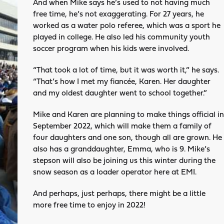
And when Mike says he’s used to not having much
free time, he’s not exaggerating. For 27 years, he
worked as a water polo referee, which was a sport he
played in college. He also led his community youth
soccer program when his kids were involved.
“That took a lot of time, but it was worth it,” he says.
“That’s how I met my fiancée, Karen. Her daughter
and my oldest daughter went to school together.”
Mike and Karen are planning to make things official in
September 2022, which will make them a family of
four daughters and one son, though all are grown. He
also has a granddaughter, Emma, who is 9. Mike’s
stepson will also be joining us this winter during the
snow season as a loader operator here at EMI.
And perhaps, just perhaps, there might be a little
more free time to enjoy in 2022!