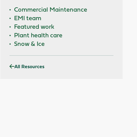
Commercial Maintenance
EMI team
Featured work
Plant health care
Snow & Ice
All Resources