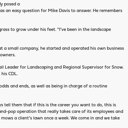
dy posed a
 was an easy question for Mike Davis to answer. He remembers
 grass to grow under his feet. “I’ve been in the landscape
t at a small company, he started and operated his own business
 owners.
il Leader for Landscaping and Regional Supervisor for Snow.
 his CDL.
d odds and ends, as well as being in charge of a routine
tell them that if this is the career you want to do, this is
and-pop operation that really takes care of its employees and
nd mows a client’s lawn once a week. We come in and we take