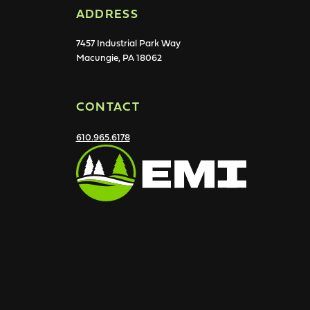
ADDRESS
7457 Industrial Park Way
Macungie, PA 18062
CONTACT
610.965.6178