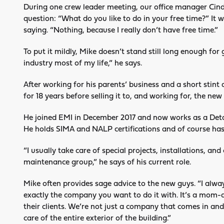
During one crew leader meeting, our office manager Cin
question: “What do you like to do in your free time?” It
saying. “Nothing, because I really don’t have free time.”
To put it mildly, Mike doesn’t stand still long enough for
industry most of my life,” he says.
After working for his parents’ business and a short stin
for 18 years before selling it to, and working for, the new
He joined EMI in December 2017 and now works as a Deta
He holds SIMA and NALP certifications and of course has
“I usually take care of special projects, installations, an
maintenance group,” he says of his current role.
Mike often provides sage advice to the new guys. “I always 
exactly the company you want to do it with. It’s a mom-
their clients. We’re not just a company that comes in a
care of the entire exterior of the building.”