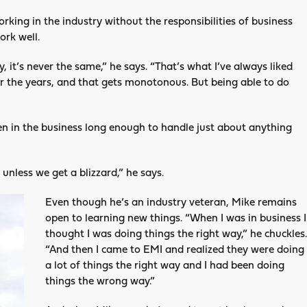
rking in the industry without the responsibilities of business
ork well.
y, it’s never the same,” he says. “That’s what I’ve always liked
er the years, and that gets monotonous. But being able to do
been in the business long enough to handle just about anything
unless we get a blizzard,” he says.
Even though he’s an industry veteran, Mike remains
open to learning new things. “When I was in business I
thought I was doing things the right way,” he chuckles.
“And then I came to EMI and realized they were doing
a lot of things the right way and I had been doing
things the wrong way.”