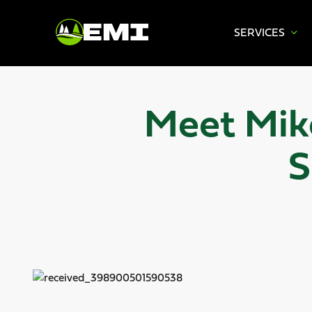
SERVICES
Skip
to
content
Meet Mike
S