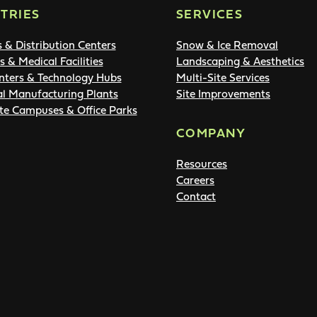
TRIES
SERVICES
s & Distribution Centers
Snow & Ice Removal
s & Medical Facilities
Landscaping & Aesthetics
nters & Technology Hubs
Multi-Site Services
al Manufacturing Plants
Site Improvements
te Campuses & Office Parks
COMPANY
Resources
Careers
Contact