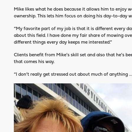
Mike likes what he does because it allows him to enjoy wo
ownership. This lets him focus on doing his day-to-day w
“My favorite part of my job is that it is different every da
about this field. I have done my fair share of mowing ov
different things every day keeps me interested.”
Clients benefit from Mike’s skill set and also that he’s 
that comes his way.
“I don’t really get stressed out about much of anything … 