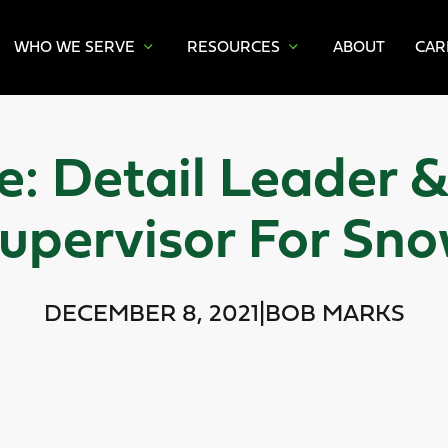
WHO WE SERVE
RESOURCES
ABOUT
CAR
: Detail Leader 
upervisor For Sn
DECEMBER 8, 2021
|
BOB MARKS