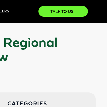
TALK TO US
EERS
& Regional
ow
CATEGORIES