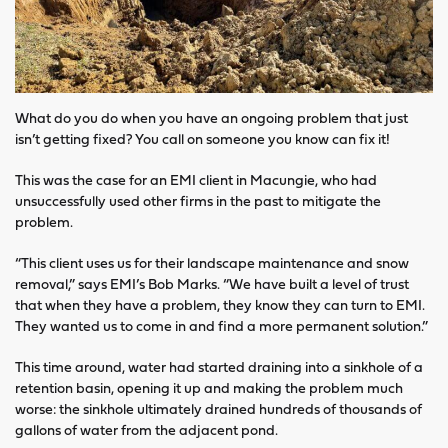
What do you do when you have an ongoing problem that just
isn’t getting fixed? You call on someone you know can fix it!
This was the case for an EMI client in Macungie, who had
unsuccessfully used other firms in the past to mitigate the
problem.
“This client uses us for their landscape maintenance and snow
removal,” says EMI’s Bob Marks. “We have built a level of trust
that when they have a problem, they know they can turn to EMI.
They wanted us to come in and find a more permanent solution.”
This time around, water had started draining into a sinkhole of a
retention basin, opening it up and making the problem much
worse: the sinkhole ultimately drained hundreds of thousands of
gallons of water from the adjacent pond.