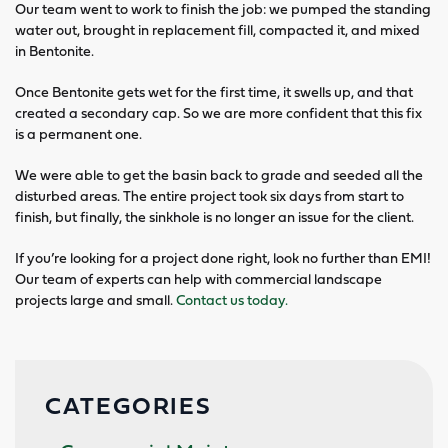
Our team went to work to finish the job: we pumped the standing
water out, brought in replacement fill, compacted it, and mixed
in Bentonite.
Once Bentonite gets wet for the first time, it swells up, and that
created a secondary cap. So we are more confident that this fix
is a permanent one.
We were able to get the basin back to grade and seeded all the
disturbed areas. The entire project took six days from start to
finish, but finally, the sinkhole is no longer an issue for the client.
If you’re looking for a project done right, look no further than EMI!
Our team of experts can help with commercial landscape
projects large and small.
Contact us today.
CATEGORIES