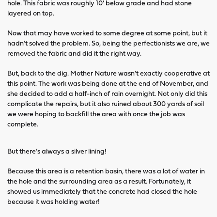
hole. This fabric was roughly 10’ below grade and had stone
layered on top.
Now that may have worked to some degree at some point, but it
hadn’t solved the problem. So, being the perfectionists we are, we
removed the fabric and did it the right way.
But, back to the dig. Mother Nature wasn’t exactly cooperative at
this point. The work was being done at the end of November, and
she decided to add a half-inch of rain overnight. Not only did this
complicate the repairs, but it also ruined about 300 yards of soil
we were hoping to backfill the area with once the job was
complete.
But there’s always a silver lining!
Because this area is a retention basin, there was a lot of water in
the hole and the surrounding area as a result. Fortunately, it
showed us immediately that the concrete had closed the hole
because it was holding water!