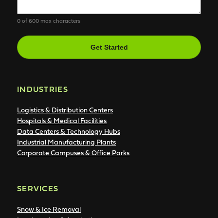
0 of 600 max characters
CAPTCHA
INDUSTRIES
Logistics & Distribution Centers
Hospitals & Medical Facilities
Data Centers & Technology Hubs
Industrial Manufacturing Plants
Corporate Campuses & Office Parks
SERVICES
Snow & Ice Removal