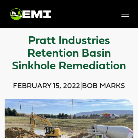
Skip
to
content
Pratt Industries
Retention Basin
Sinkhole Remediation
FEBRUARY 15, 2022
|
BOB MARKS