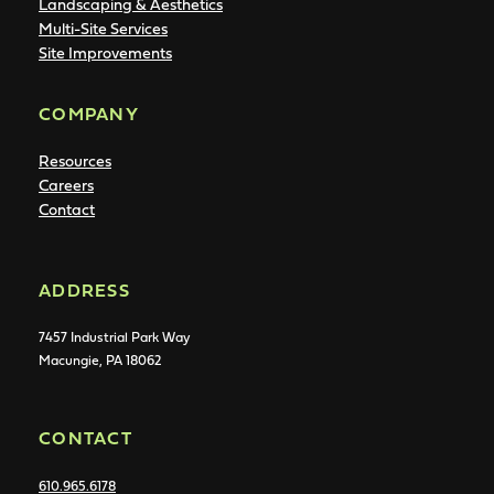
Landscaping & Aesthetics
Multi-Site Services
Site Improvements
COMPANY
Resources
Careers
Contact
ADDRESS
7457 Industrial Park Way
Macungie, PA 18062
CONTACT
610.965.6178