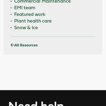
Commercial Maintenance
EMI team
Featured work
Plant health care
Snow & Ice
All Resources
Need help