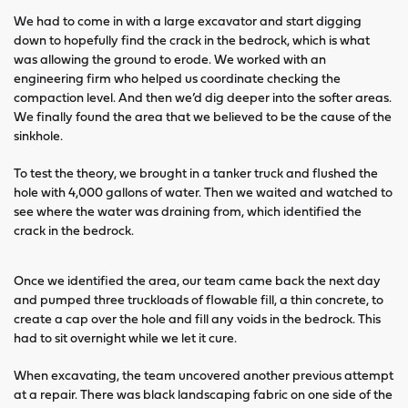
We had to come in with a large excavator and start digging
down to hopefully find the crack in the bedrock, which is what
was allowing the ground to erode. We worked with an
engineering firm who helped us coordinate checking the
compaction level. And then we’d dig deeper into the softer areas.
We finally found the area that we believed to be the cause of the
sinkhole.
To test the theory, we brought in a tanker truck and flushed the
hole with 4,000 gallons of water. Then we waited and watched to
see where the water was draining from, which identified the
crack in the bedrock.
Once we identified the area, our team came back the next day
and pumped three truckloads of flowable fill, a thin concrete, to
create a cap over the hole and fill any voids in the bedrock. This
had to sit overnight while we let it cure.
When excavating, the team uncovered another previous attempt
at a repair. There was black landscaping fabric on one side of the