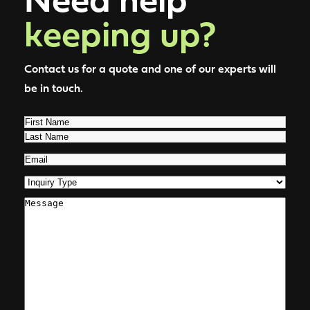
keeping up?
Contact us for a quote and one of our experts will
be in touch.
Name
(Required)
First
Last
Email
(Required)
Inquiry
Type
(Required)
Comments